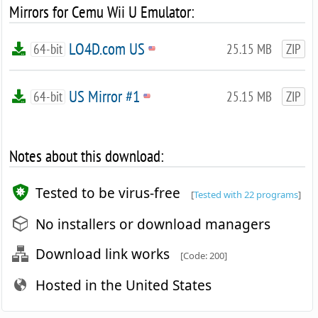
Mirrors for Cemu Wii U Emulator:
LO4D.com US
64-bit
25.15 MB
ZIP
US Mirror #1
64-bit
25.15 MB
ZIP
Notes about this download:
Tested to be virus-free
[
Tested with 22 programs
]
No installers or download managers
Download link works
[Code: 200]
Hosted in the United States