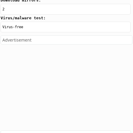
Download mirrors:
2
Virus/malware test:
Virus-free
Advertisement