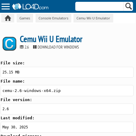
Games
Console Emulators
Cemu Wii U Emulator
Cemu Wii U Emulator
2.6
DOWNLOAD FOR WINDOWS
File size:
25.15 MB
File name:
cemu-2.6-windows-x64.zip
File version:
2.6
Last modified:
May 30, 2025