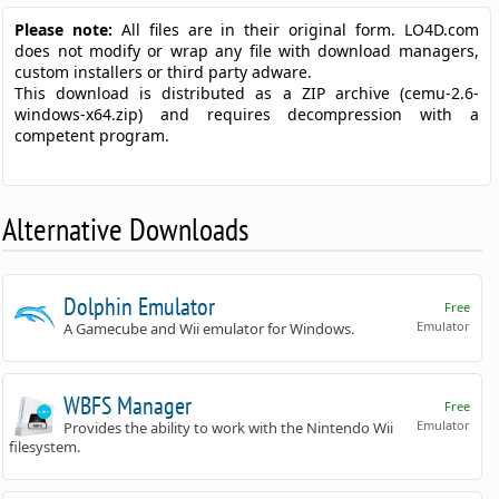
Please note:
All files are in their original form. LO4D.com
does not modify or wrap any file with download managers,
custom installers or third party adware.
This download is distributed as a ZIP archive (cemu-2.6-
windows-x64.zip) and requires decompression with a
competent program.
Alternative Downloads
Dolphin Emulator
Free
Emulator
A Gamecube and Wii emulator for Windows.
WBFS Manager
Free
Emulator
Provides the ability to work with the Nintendo Wii
filesystem.